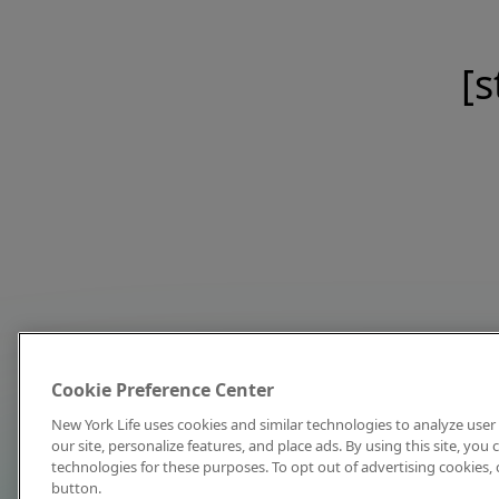
[s
Cookie Preference Center
New York Life uses cookies and similar technologies to analyze user 
our site, personalize features, and place ads. By using this site, you
technologies for these purposes. To opt out of advertising cookies, 
button.