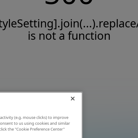
tyleSetting].join(...).replace
is not a function
activity (e.g. mouse clicks) to improve
 consent to us using cookies and similar
click the "Cookie Preference Center"